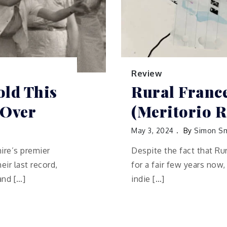
Review
old This
Rural Franc
 Over
(Meritorio R
May 3, 2024
By
Simon Sm
hire’s premier
Despite the fact that Ru
ir last record,
for a fair few years now
and […]
indie […]