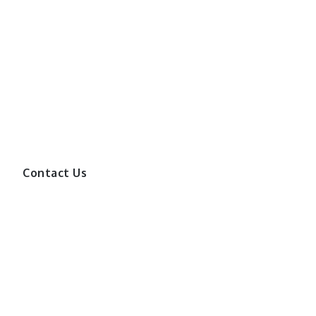
Contact Us