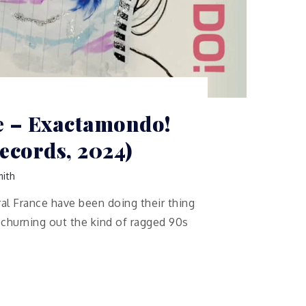
e – Exactamondo!
ecords, 2024)
ith
ral France have been doing their thing
, churning out the kind of ragged 90s