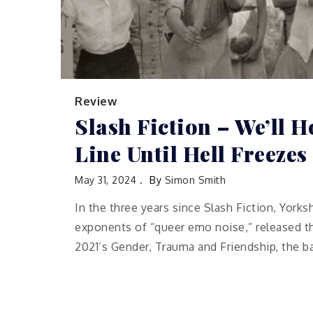
Review
Slash Fiction – We’ll H
Line Until Hell Freezes
May 31, 2024
By
Simon Smith
In the three years since Slash Fiction, Yorks
exponents of “queer emo noise,” released the
2021’s Gender, Trauma and Friendship, the b