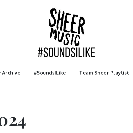
usic
 Archive
#SoundsILike
Team Sheer Playlist
024