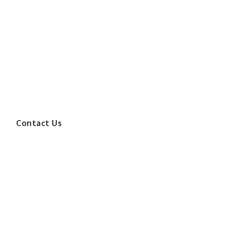
Contact Us