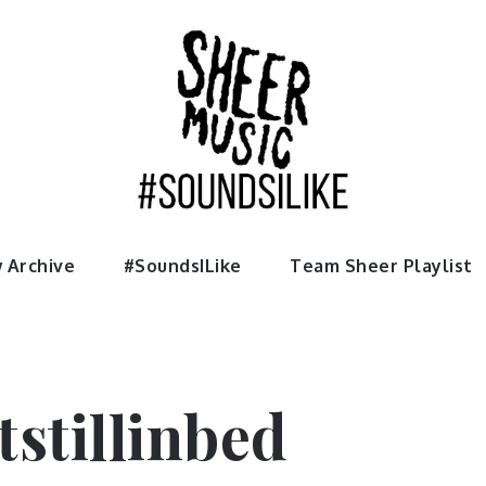
usic
 Archive
#SoundsILike
Team Sheer Playlist
stillinbed