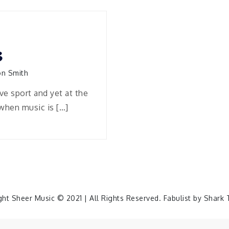
3
n Smith
ve sport and yet at the
when music is […]
ght Sheer Music © 2021 | All Rights Reserved. Fabulist by
Shark 