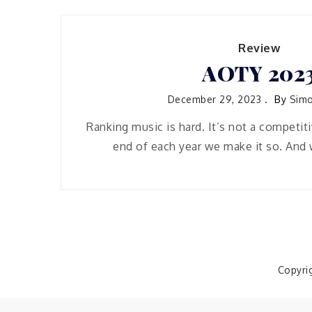
Review
AOTY 202
December 29, 2023
By
Simo
Ranking music is hard. It’s not a competiti
end of each year we make it so. And 
Copyri