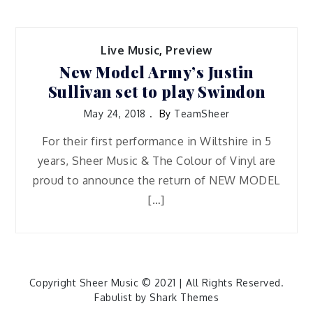
Live Music
,
Preview
New Model Army’s Justin
Sullivan set to play Swindon
May 24, 2018
By
TeamSheer
For their first performance in Wiltshire in 5
years, Sheer Music & The Colour of Vinyl are
proud to announce the return of NEW MODEL
[…]
Copyright Sheer Music © 2021 | All Rights Reserved.
Fabulist by
Shark Themes