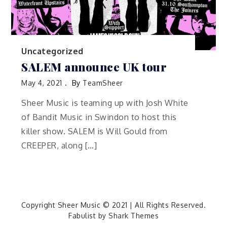
Uncategorized
SALEM announce UK tour
May 4, 2021
By
TeamSheer
Sheer Music is teaming up with Josh White
of Bandit Music in Swindon to host this
killer show. SALEM is Will Gould from
CREEPER, along […]
Copyright Sheer Music © 2021 | All Rights Reserved.
Fabulist by
Shark Themes