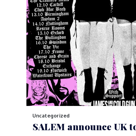
Uncategorized
SALEM announce UK t