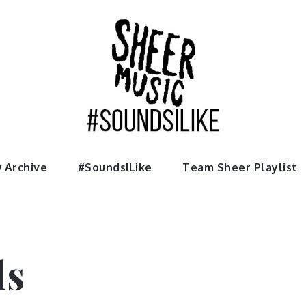
usic
 Archive
#SoundsILike
Team Sheer Playlist
ds