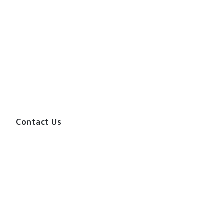
Contact Us