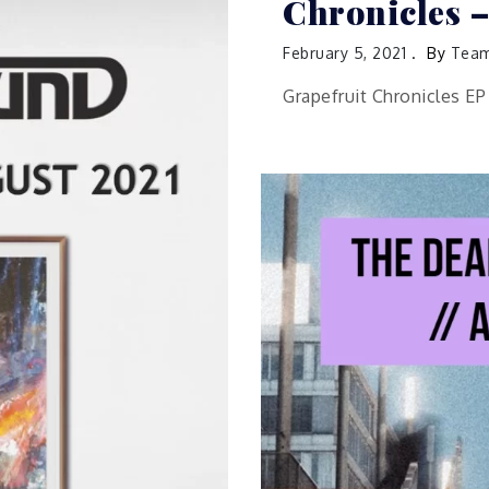
Chronicles –
February 5, 2021
By
Team
Grapefruit Chronicles E