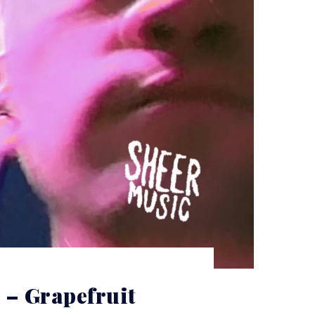
– Grapefruit