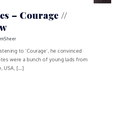
s – Courage //
ew
mSheer
istening to ‘Courage’, he convinced
tes were a bunch of young lads from
, USA, […]