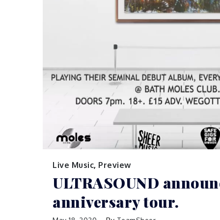
Live Music
,
Preview
ULTRASOUND announc
anniversary tour.