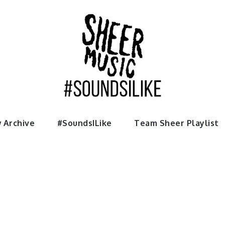
usic
 Archive
#SoundsILike
Team Sheer Playlist