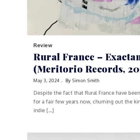
Review
Rural France – Exact
(Meritorio Records, 20
May 3, 2024
By
Simon Smith
Despite the fact that Rural France have been
for a fair few years now, churning out the k
indie […]