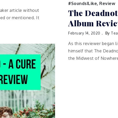
#SoundsILike
,
Review
The Deadnote
ker article without
ed or mentioned. It
Album Revi
February 14, 2020
By
Tea
As this reviewer began l
himself that The Deadno
the Midwest of Nowhere