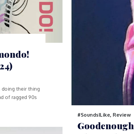
amondo!
24)
 doing their thing
ind of ragged 90s
#SoundsILike
,
Review
Goodenough 