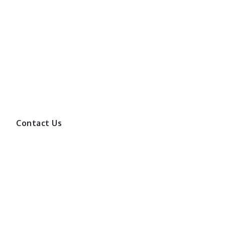
Contact Us