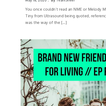
May 18, 2020
By
TeamSheer
You once couldn’t read an NME or Melody Ma
Tiny from Ultrasound being quoted, referenc
was the way of the […]