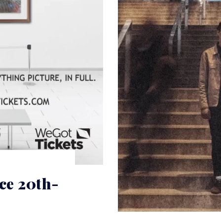
e 20th-