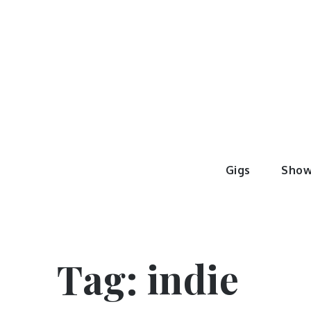
Skip
to
content
Sheer M
#GigFamily
Gigs
Show
Tag:
indie