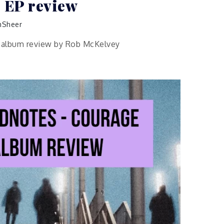
 EP review
Sheer
P album review by Rob McKelvey