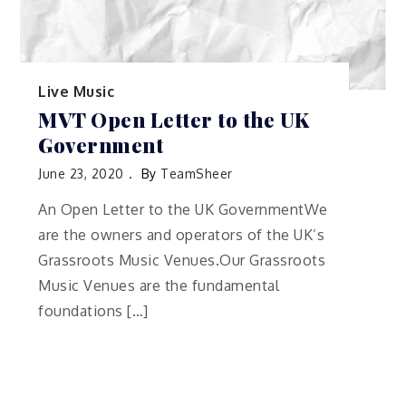
Live Music
MVT Open Letter to the UK
Government
June 23, 2020
By
TeamSheer
An Open Letter to the UK GovernmentWe
are the owners and operators of the UK’s
Grassroots Music Venues.Our Grassroots
Music Venues are the fundamental
foundations […]