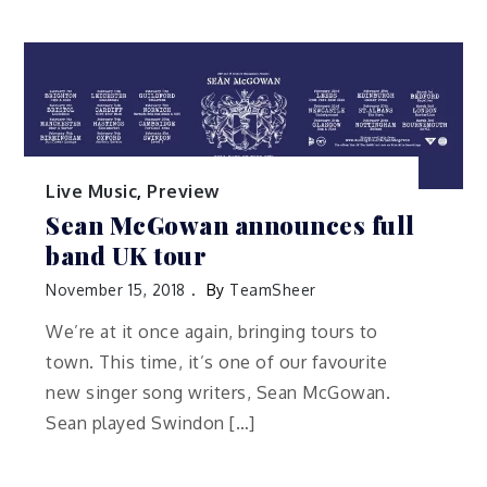
Live Music
,
Preview
Sean McGowan announces full
band UK tour
November 15, 2018
By
TeamSheer
We’re at it once again, bringing tours to
town. This time, it’s one of our favourite
new singer song writers, Sean McGowan.
Sean played Swindon […]