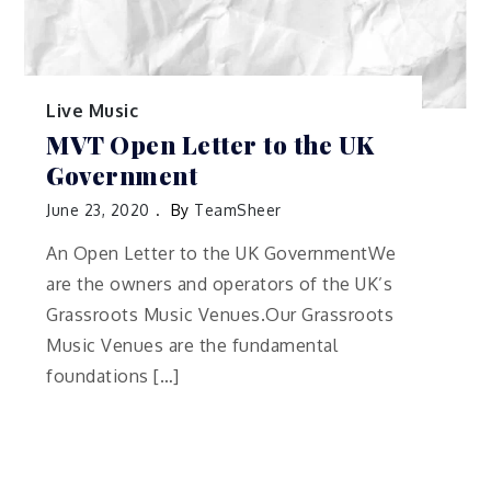
Live Music
MVT Open Letter to the UK
Government
June 23, 2020
By
TeamSheer
An Open Letter to the UK GovernmentWe
are the owners and operators of the UK’s
Grassroots Music Venues.Our Grassroots
Music Venues are the fundamental
foundations […]