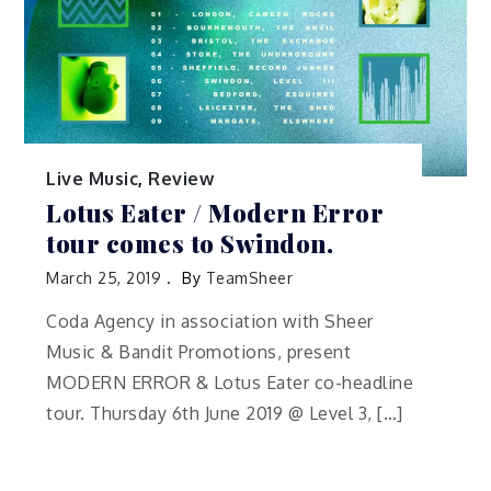
Live Music
,
Review
Lotus Eater / Modern Error
tour comes to Swindon.
March 25, 2019
By
TeamSheer
Coda Agency in association with Sheer
Music & Bandit Promotions, present
MODERN ERROR & Lotus Eater co-headline
tour. Thursday 6th June 2019 @ Level 3, […]