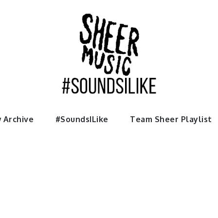
usic
 Archive
#SoundsILike
Team Sheer Playlist