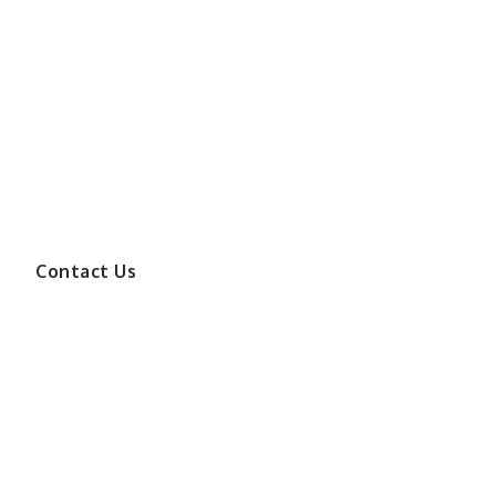
Contact Us