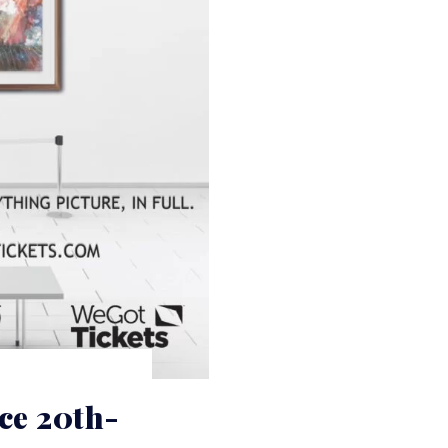
e 20th-