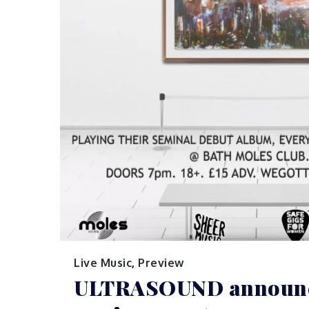
Live Music
,
Preview
ULTRASOUND announc