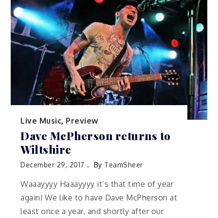
Live Music
,
Preview
Dave McPherson returns to
Wiltshire
December 29, 2017
By
TeamSheer
Waaayyyy Haaayyyy it’s that time of year
again! We like to have Dave McPherson at
least once a year, and shortly after our