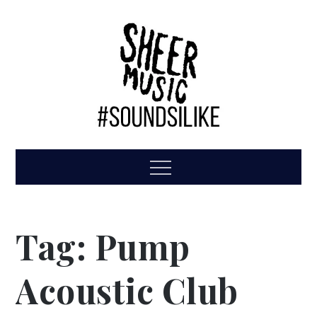
Skip
to
content
Sheer Music
#GigFamily
Menu
Tag:
Pump
Acoustic Club