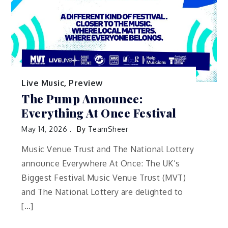
Live Music
,
Preview
The Pump Announce:
Everything At Once Festival
May 14, 2026
By
TeamSheer
Music Venue Trust and The National Lottery
announce Everywhere At Once: The UK’s
Biggest Festival Music Venue Trust (MVT)
and The National Lottery are delighted to
[…]