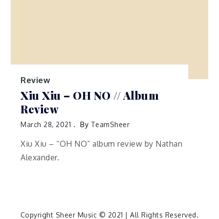
Review
Xiu Xiu – OH NO // Album
Review
March 28, 2021
By
TeamSheer
Xiu Xiu – “OH NO” album review by Nathan
Alexander.
Copyright Sheer Music © 2021 | All Rights Reserved.