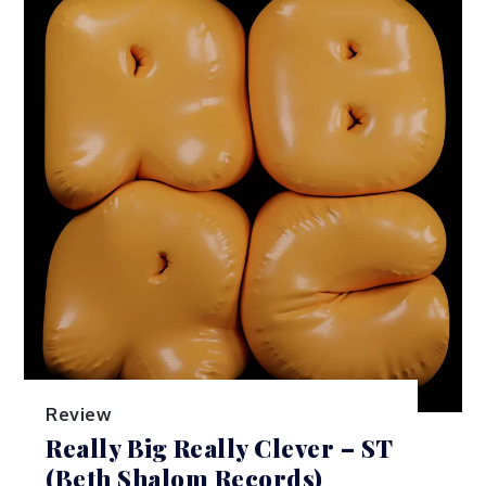
Review
Really Big Really Clever – ST
(Beth Shalom Records)