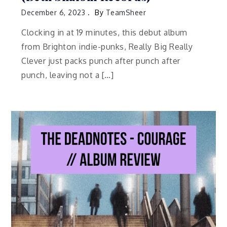
December 6, 2023
By
TeamSheer
Clocking in at 19 minutes, this debut album
from Brighton indie-punks, Really Big Really
Clever just packs punch after punch after
punch, leaving not a […]