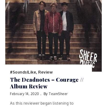
#SoundsILike
,
Review
The Deadnotes – Courage //
Album Review
February 14, 2020
By
TeamSheer
As this reviewer began listening to