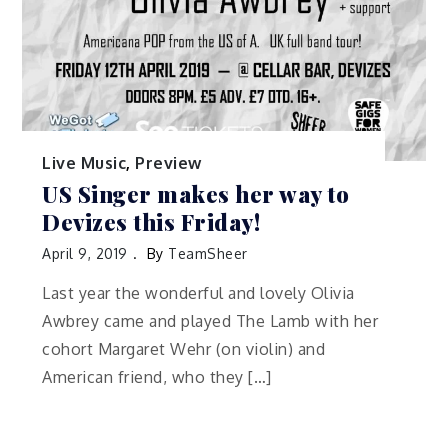
Live Music
,
Preview
US Singer makes her way to
Devizes this Friday!
April 9, 2019
By
TeamSheer
Last year the wonderful and lovely Olivia
Awbrey came and played The Lamb with her
cohort Margaret Wehr (on violin) and
American friend, who they […]