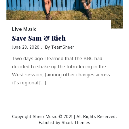
Live Music
Save Sam & Rich
June 28, 2020
By
TeamSheer
Two days ago I learned that the BBC had
decided to shake up the Introducing in the
West session, (among other changes across
it’s regional […]
Copyright Sheer Music © 2021 | All Rights Reserved.
Fabulist by
Shark Themes