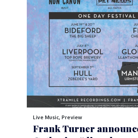
Live Music
,
Preview
Frank Turner announc