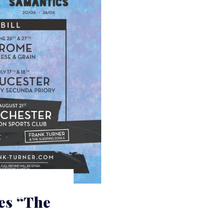
es “The