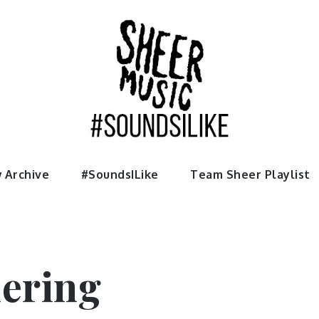
usic
 Archive
#SoundsILike
Team Sheer Playlist
ering