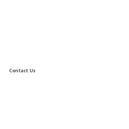
Contact Us